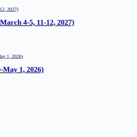
arch 4-5, 11-12, 2027)
0-May 1, 2026)