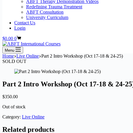
ABFT Therapy Demonstration Videos
Redefining Trauma Treatment
ABFT Consultation
University Curriculum
Contact Us
Login
Shopping
$
0.00
0
cart
Menu
Home
Live Online
Part 2 Intro Workshop (Oct 17-18 & 24-25)
SOLD OUT
Part 2 Intro Workshop (Oct 17-18 & 24-25
$
350.00
Out of stock
Category:
Live Online
Related products