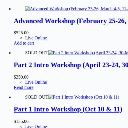
Advanced Workshop (February 25-26, M
$
525.00
Live Online
Add to cart
SOLD OUT
Part 2 Intro Workshop (April 23-24, 3
$
350.00
Live Online
Read more
SOLD OUT
Part 1 Intro Workshop (Oct 10 & 11)
$
135.00
Live Online