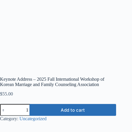
Keynote Address – 2025 Fall International Workshop of
Korean Marriage and Family Counseling Association
$
55.00
Add to cart
Category:
Uncategorized