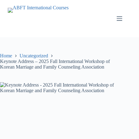
Home
Uncategorized
Keynote Address – 2025 Fall International Workshop of
Korean Marriage and Family Counseling Association