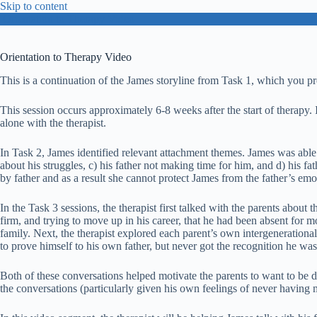
Skip to content
Orientation to Therapy Video
Orientation to Therapy Video
This is a continuation of the James storyline from Task 1, which you p
This session occurs approximately 6-8 weeks after the start of therapy. I
alone with the therapist.
In Task 2, James identified relevant attachment themes. James was able
about his struggles, c) his father not making time for him, and d) his f
by father and as a result she cannot protect James from the father’s e
In the Task 3 sessions, the therapist first talked with the parents about t
firm, and trying to move up in his career, that he had been absent for 
family. Next, the therapist explored each parent’s own intergenerational
to prove himself to his own father, but never got the recognition he w
Both of these conversations helped motivate the parents to want to be 
the conversations (particularly given his own feelings of never having