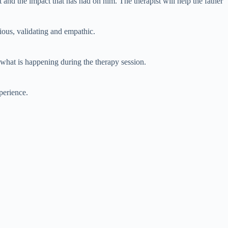
t and the impact that has had on him. The therapist will help the father
rious, validating and empathic.
n what is happening during the therapy session.
perience.