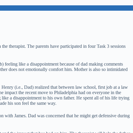
 the therapist. The parents have participated in four Task 3 sessions
d, b) feeling like a disappointment because of dad making comments
mother does not emotionally comfort him. Mother is also so intimidated
g. Henry (i.e., Dad) realized that between law school, first job at a law
 the impact the recent move to Philadelphia had on everyone in the
like a disappointment to his own father. He spent all of his life trying
ade his son feel the same way.
ssion with James. Dad was concerned that he might get defensive during