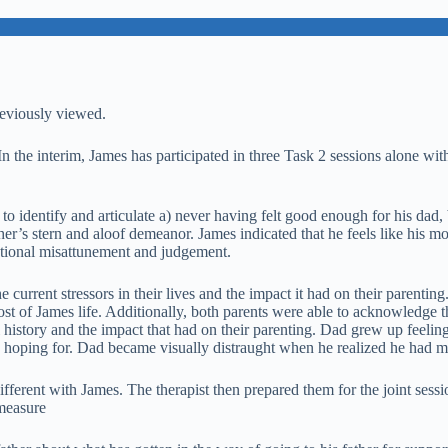
reviously viewed.
n the interim, James has participated in three Task 2 sessions alone with
 to identify and articulate a) never having felt good enough for his da
ather’s stern and aloof demeanor. James indicated that he feels like his 
motional misattunement and judgement.
he current stressors in their lives and the impact it had on their parentin
most of James life. Additionally, both parents were able to acknowledge
 history and the impact that had on their parenting. Dad grew up feeling 
as hoping for. Dad became visually distraught when he realized he had m
different with James. The therapist then prepared them for the joint se
 measure