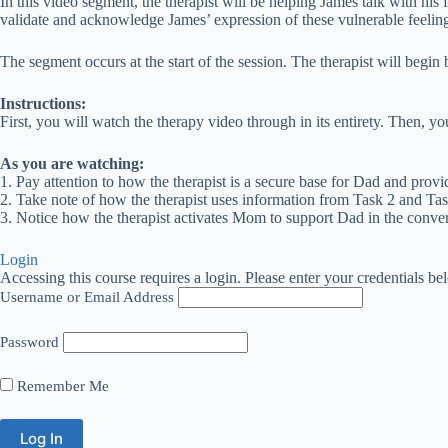
In this video segment, the therapist will be helping James talk with his 
validate and acknowledge James’ expression of these vulnerable feelings.
The segment occurs at the start of the session. The therapist will begin 
Instructions:
First, you will watch the therapy video through in its entirety. Then, 
As you are watching:
1. Pay attention to how the therapist is a secure base for Dad and provi
2. Take note of how the therapist uses information from Task 2 and Tas
3. Notice how the therapist activates Mom to support Dad in the conver
Login
Accessing this course requires a login. Please enter your credentials be
Username or Email Address
Password
Remember Me