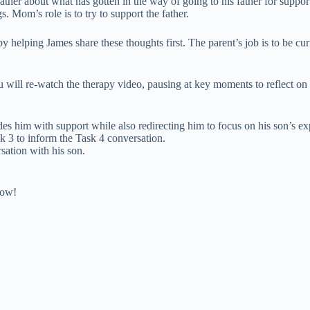
father about what has gotten in the way of going to his father for suppor
 Mom’s role is to try to support the father.
by helping James share these thoughts first. The parent’s job is to be cu
you will re-watch the therapy video, pausing at key moments to reflect o
des him with support while also redirecting him to focus on his son’s ex
k 3 to inform the Task 4 conversation.
sation with his son.
low!