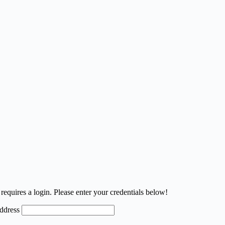
requires a login. Please enter your credentials below!
ddress