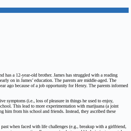
and has a 12-year-old brother. James has struggled with a reading
d early on in James’ education. The parents are middle-aged. The
year ago because of a job opportunity for Henry. The parents informed
e symptoms (i.e., loss of pleasure in things he used to enjoy,
school. This lead to more experimentation with marijuana (a joint
g him from his school and friends. Instead, they ascribed these
past when faced with life challenges (e.g., breakup with a girlfriend,