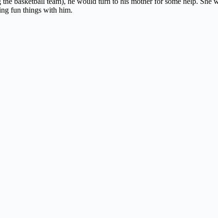
g the basketball team), he would turn to his mother for some help. She 
ing fun things with him.