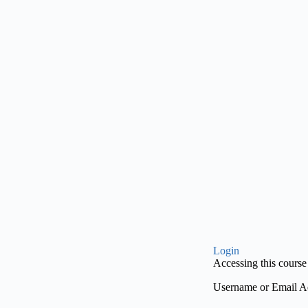
Login
Accessing this course 
Username or Email A