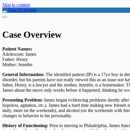
Skip to content
Case Overview
Case Overview
Patient Names:
Adolescent: James
Father: Henry
Mother: Jennifer
General Information:
The identified patient (IP) is a 17yo boy in th
disorder, but his parents have not really viewed this as an issue nor
father, Henry, is a lawyer and the mother, Jennifer, is a homemaker.
James about the move only weeks before it happened, thinking he wou
Presenting Problem:
James began evidencing problems shortly after t
hopeless, agitation, etc.). James had a hard time making new friends a
daily, more on the weekends), and alcohol (on the weekends with frien
changes in behavior to his personality.
History of Functioning:
Prior to moving to Philadelphia, James functi