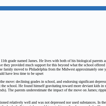
e 11th grade named James. He lives with both of his biological parents 
 have they provided much support for this beyond what the school offere
 The family moved to Philadelphia from the Midwest approximately one 
ld have less time to be upset
he move: declining grades in school, and endorsing significant depressiv
t the school. He found himself gravitating toward more deviant kids in 
ds). The parents underestimate the impact of the move on James; rippin
oned relatively well and was not depressed nor used substances. In the 