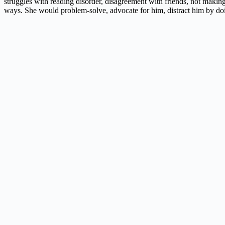
struggles with reading disorder, disagreement with friends, not makin
ways. She would problem-solve, advocate for him, distract him by do