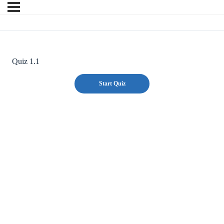
Quiz 1.1