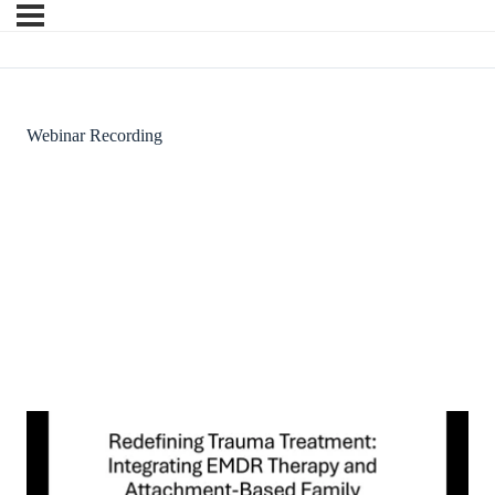
Webinar Recording