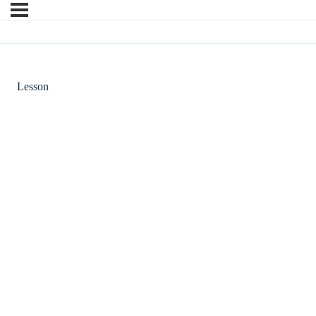
Lesson