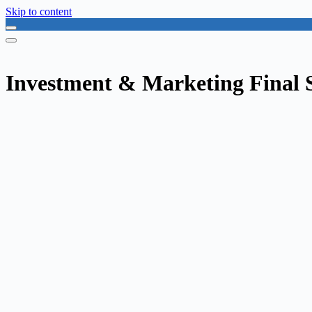
Skip to content
Investment & Marketing Final S