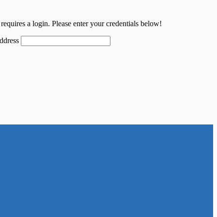
requires a login. Please enter your credentials below!
ddress