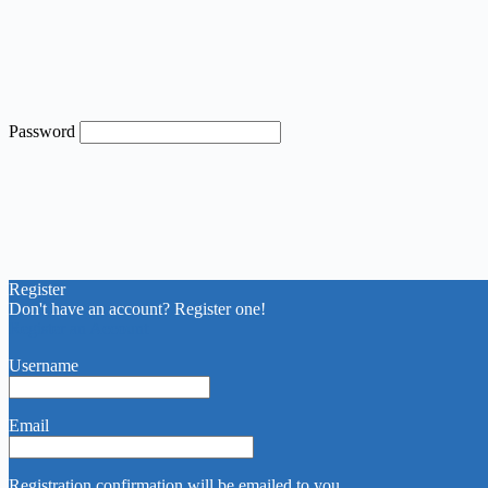
Password
Register
Don't have an account? Register one!
Register an Account
Username
Email
Registration confirmation will be emailed to you.