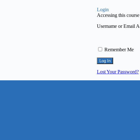
Login
Accessing this course 
Username or Email A
Remember Me
Lost Your Password?